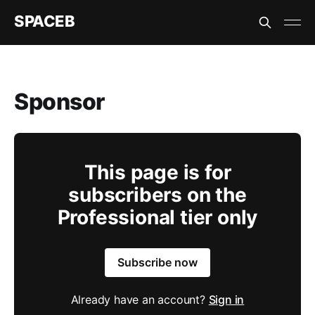
SPACEB
Sponsor
This page is for
subscribers on the
Professional tier only
Subscribe now
Already have an account?
Sign in