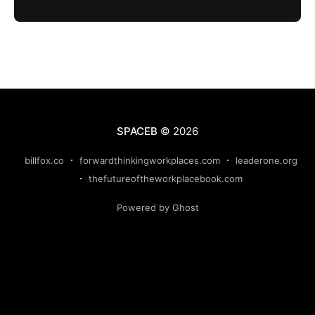
SPACEB
© 2026
billfox.co
forwardthinkingworkplaces.com
leaderone.org
thefutureoftheworkplacebook.com
Powered by Ghost