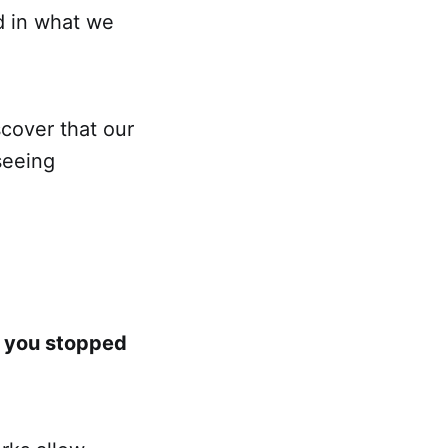
nd in what we
cover that our
seeing
f you stopped