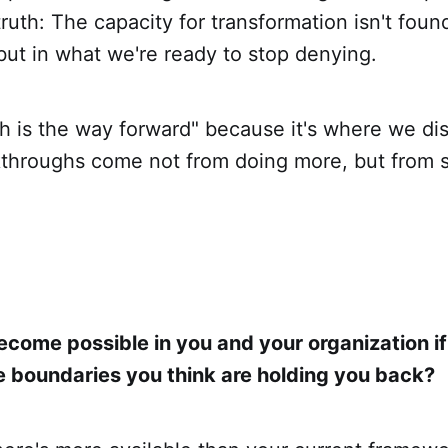
truth: The capacity for transformation isn't fou
but in what we're ready to stop denying.
h is the way forward" because it's where we dis
kthroughs come not from doing more, but from 
come possible in you and your organization i
he boundaries you think are holding you back?