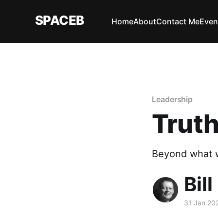
SPACEB
Home
About
Contact Me
Even
Leadership
Trut
Beyond what w
Bill
31 Jan 20