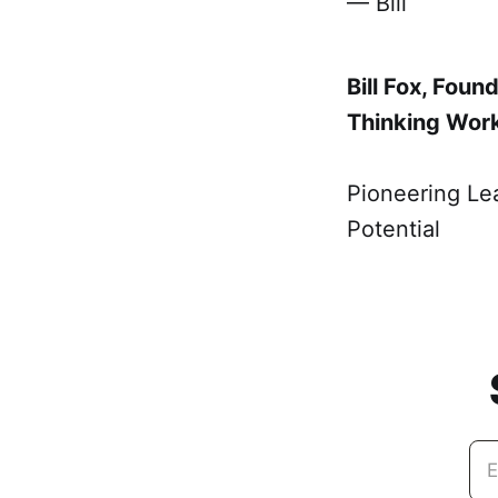
— Bill
Bill Fox, Fou
Thinking Wor
Pioneering Le
Potential
E