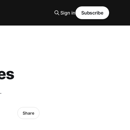
Sign in
Subscribe
es
.
Share