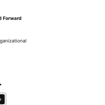
d Forward
ganizational
.
e