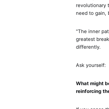
revolutionary 
need to gain, 
"The inner pat
greatest brea
differently.
Ask yourself:
What might be
reinforcing t