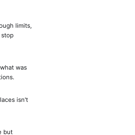
ough limits,
 stop
g what was
tions.
aces isn't
e but