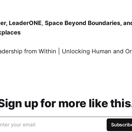
nder, LeaderONE
​,
Space Beyond Boundaries, an
kplaces
adership from Within | Unlocking Human and Or
Sign up for more like this
nter your email
Subscrib