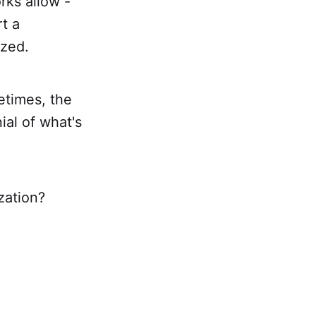
rks allow -
rt a
ized.
etimes, the
ial of what's
zation?