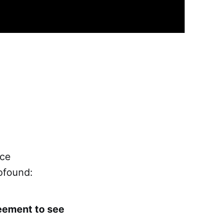
ace
ofound:
reement to see