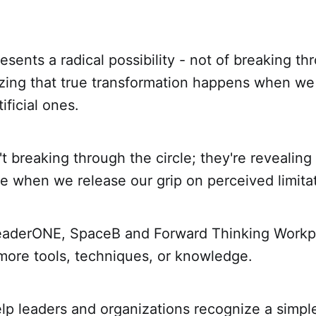
sents a radical possibility - not of breaking thr
izing that true transformation happens when we
ificial ones.
't breaking through the circle; they're revealin
e when we release our grip on perceived limita
eaderONE, SpaceB and Forward Thinking Workpl
more tools, techniques, or knowledge.
lp leaders and organizations recognize a simpl