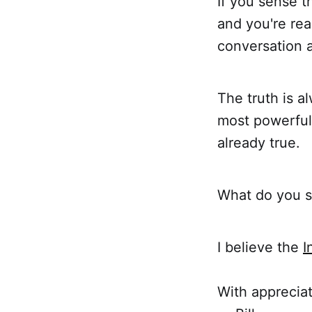
If you sense t
and you're read
conversation a
The truth is 
most powerful 
already true.
What do you se
I believe the
I
With appreciat