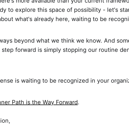
here's more available than your current framewo
y to explore this space of possibility - let's sta
bout what's already here, waiting to be recogn
always beyond what we think we know. And som
step forward is simply stopping our routine den
nse is waiting to be recognized in your organi
nner Path is the Way Forward
.
ion,