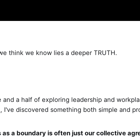
e think we know lies a deeper TRUTH.
 and a half of exploring leadership and workpl
n, I've discovered something both simple and pr
as a boundary is often just our collective ag