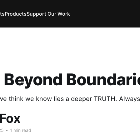
ts
Products
Support Our Work
h Beyond Boundari
e think we know lies a deeper TRUTH. Always
 Fox
25
•
1 min read