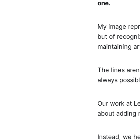
one.
My image repre
but of recogn
maintaining art
The lines aren
always possibl
Our work at L
about adding 
Instead, we he