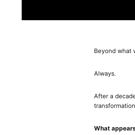
Beyond what w
Always.
After a decade
transformatio
What appears 