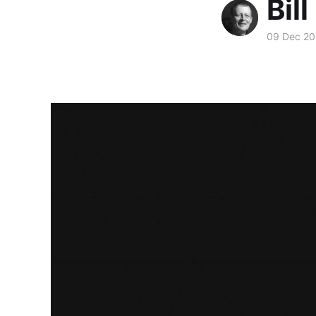
Bill
09 Dec 20