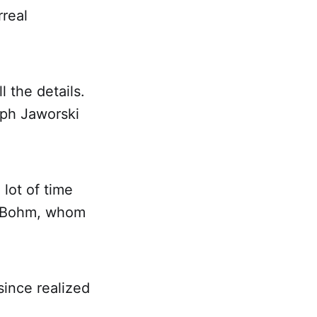
rreal
 the details.
eph Jaworski
lot of time
id Bohm, whom
since realized