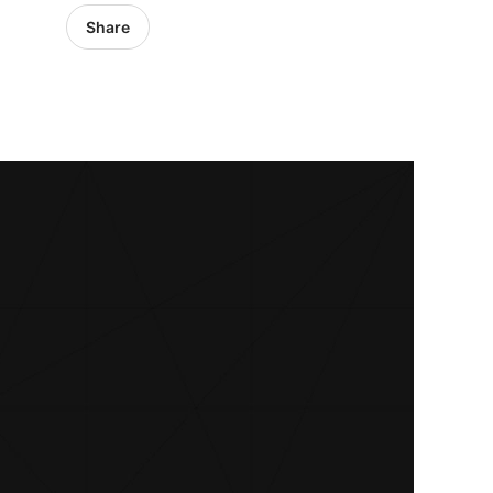
Share