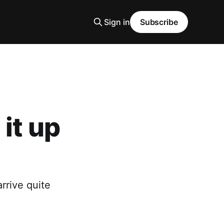
Sign in
Subscribe
it up
rrive quite