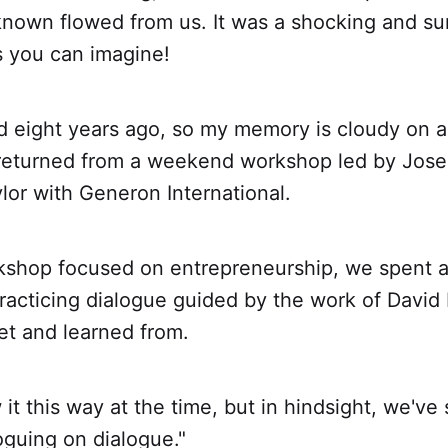
known flowed from us. It was a shocking and su
s you can imagine!
eight years ago, so my memory is cloudy on all
t returned from a weekend workshop led by Jos
or with Generon International.
kshop focused on entrepreneurship, we spent a 
practicing dialogue guided by the work of Dav
t and learned from.
 it this way at the time, but in hindsight, we've 
oguing on dialogue."