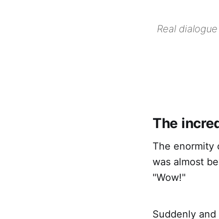
Real dialogue
The incre
The enormity o
was almost bey
"Wow!"
Suddenly and 