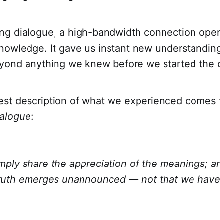
ing dialogue, a high-bandwidth connection ope
knowledge. It gave us instant new understandin
ond anything we knew before we started the c
est description of what we experienced comes 
alogue
:
mply share the appreciation of the meanings; an
truth emerges unannounced — not that we have 