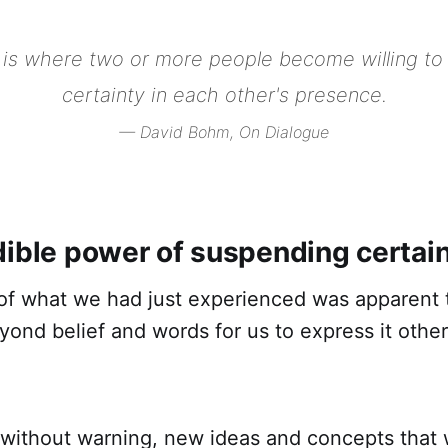
 is where two or more people become willing to
certainty in each other's presence.
— David Bohm,
On Dialogue
dible power of suspending certai
f what we had just experienced was apparent to
ond belief and words for us to express it other
without warning, new ideas and concepts that