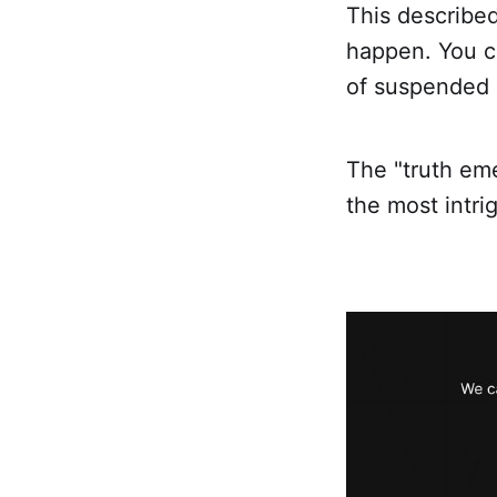
This described
happen. You ca
of suspended c
The "truth eme
the most intri