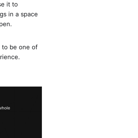
e it to
gs in a space
ppen.
 to be one of
rience.