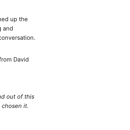
ned up the
g and
onversation.
from David
d out of this
chosen it.