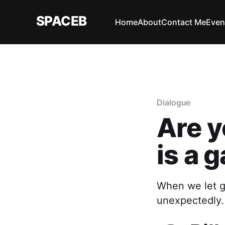
SPACEB
Home
About
Contact Me
Even
Dialogue
Are y
is a 
When we let g
unexpectedly.