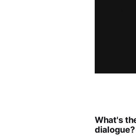
What's the
dialogue?