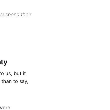
 suspend their
nty
 us, but it
 than to say,
 were