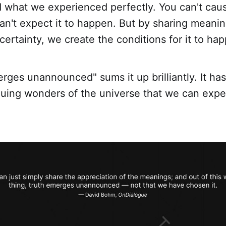
 what we experienced perfectly. You can't caus
n't expect it to happen. But by sharing meanin
ertainty, we create the conditions for it to ha
rges unannounced" sums it up brilliantly. It has
guing wonders of the universe that we can expe