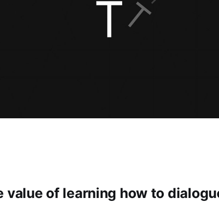
 value of learning how to dialogu