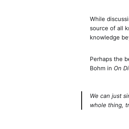
While discuss
source of all 
knowledge bey
Perhaps the b
Bohm in
On Di
We can just si
whole thing, 