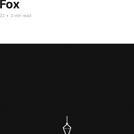
 Fox
22
•
3 min read