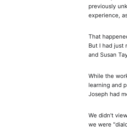
previously un
experience, a
That happened 
But I had jus
and Susan Tayl
While the wor
learning and 
Joseph had me
We didn't view
we were "dial