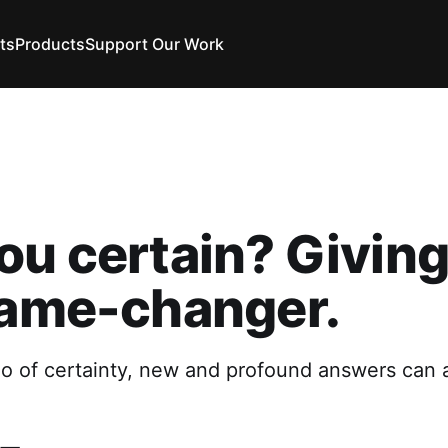
ts
Products
Support Our Work
ou certain? Giving 
game-changer.
o of certainty, new and profound answers can a