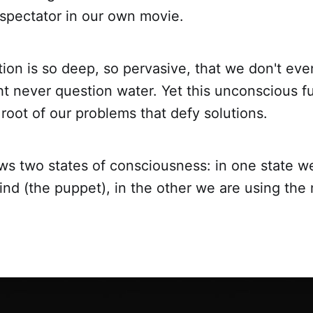
pectator in our own movie.
ation is so deep, so pervasive, that we don't eve
ght never question water. Yet this unconscious f
 root of our problems that defy solutions.
s two states of consciousness: in one state w
nd (the puppet), in the other we are using the 