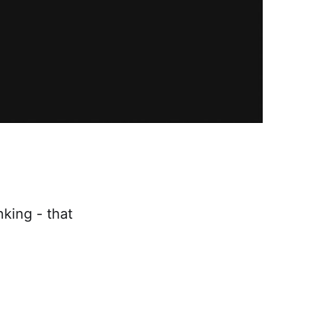
king - that