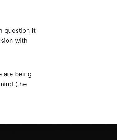
n question it -
usion with
e are being
mind (the