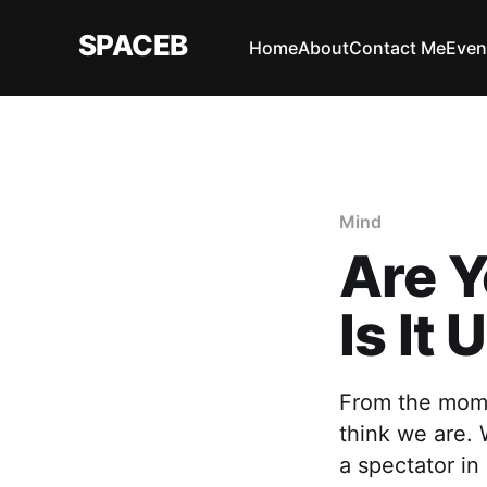
SPACEB
Home
About
Contact Me
Even
Mind
Are Y
Is It
From the mome
think we are.
a spectator in