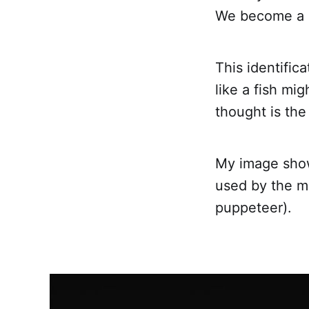
We become a s
This identific
like a fish mi
thought is the
My image show
used by the mi
puppeteer).