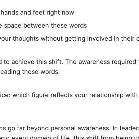
 hands and feet right now
he space between these words
our thoughts without getting involved in their 
 to achieve this shift. The awareness required t
reading these words.
ce: which figure reflects your relationship wit
ns go far beyond personal awareness. In leader
 and every domain of life, this shift from being 