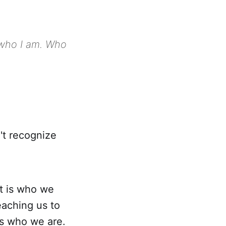
t who I am. Who
't recognize
t is who we
eaching us to
is who we are.