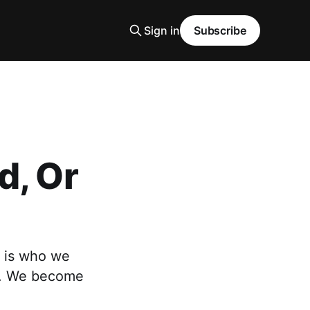
Sign in
Subscribe
d, Or
 is who we
re. We become