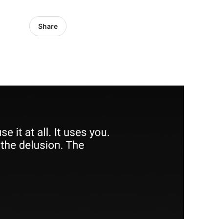
Share