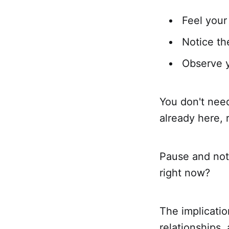
Feel your
Notice t
Observe y
You don't need
already here, 
Pause and noti
right now?
The implicatio
relationships,