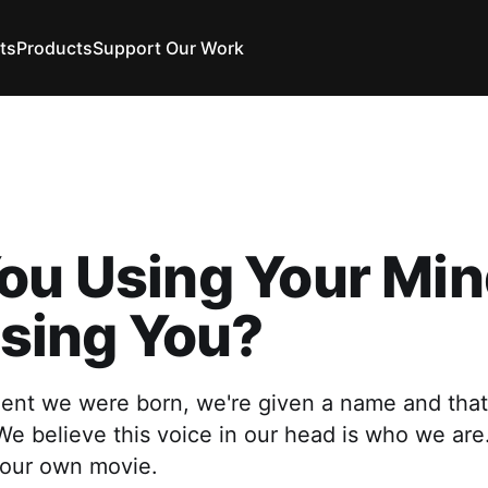
ts
Products
Support Our Work
ou Using Your Min
 Using You?
nt we were born, we're given a name and that
 We believe this voice in our head is who we a
 our own movie.