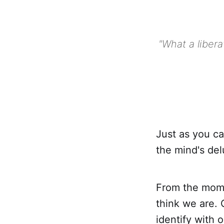
"What a libera
Just as you ca
the mind's del
From the mome
think we are. 
identify with 