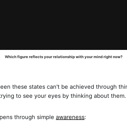
Which figure reflects your relationship with your mind right now?
een these states can't be achieved through thin
trying to see your eyes by thinking about them.
appens through simple
awareness
: