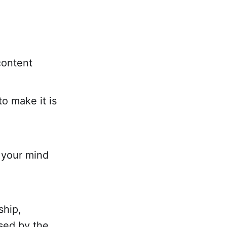
content
o make it is
h your mind
ship,
used by the