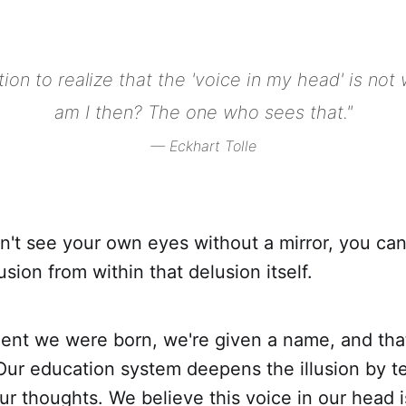
tion to realize that the 'voice in my head' is no
am I then? The one who sees that."
— Eckhart Tolle
n't see your own eyes without a mirror, you can
usion from within that delusion itself.
nt we were born, we're given a name, and tha
Our education system deepens the illusion by t
our thoughts. We believe this voice in our head 