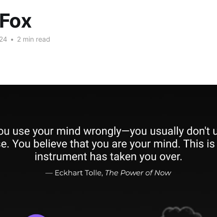
 Fox
24
•
2 min read