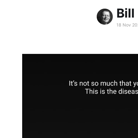
Bill
18 Nov 20