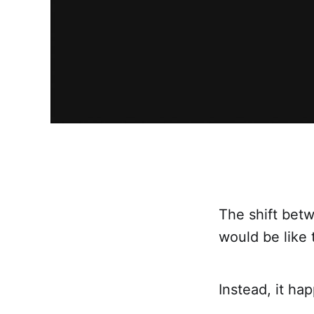
The shift betw
would be like 
Instead, it h