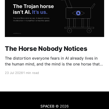
The Horse Nobody Notices
The distortion everyone fears in AI already lives in
the human mind, and the mind is the one horse that
rolls through every gate uninspected.
23 Jul 2026
1 min read
SPACEB
© 2026