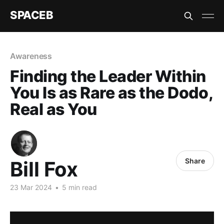
SPACEB
Awareness
Finding the Leader Within
You Is as Rare as the Dodo,
Real as You
Share
Bill Fox
23 Mar 2024
•
5 min read