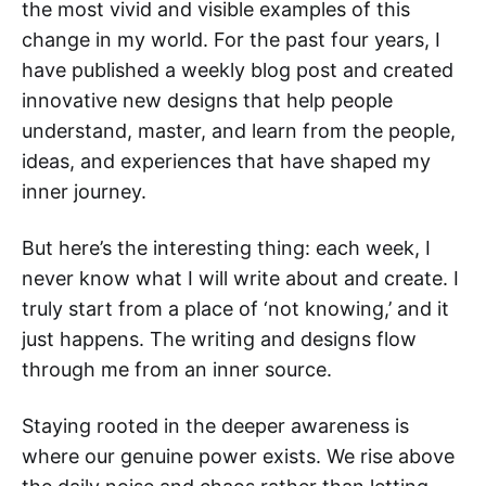
the most vivid and visible examples of this
change in my world. For the past four years, I
have published a weekly blog post and created
innovative new designs that help people
understand, master, and learn from the people,
ideas, and experiences that have shaped my
inner journey.
But here’s the interesting thing: each week, I
never know what I will write about and create. I
truly start from a place of ‘not knowing,’ and it
just happens. The writing and designs flow
through me from an inner source.
Staying rooted in the deeper awareness is
where our genuine power exists. We rise above