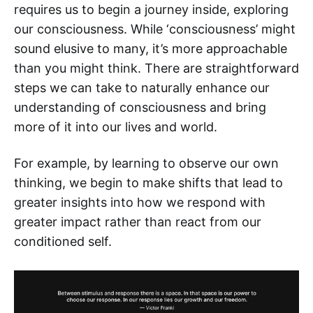
requires us to begin a journey inside, exploring
our consciousness. While ‘consciousness’ might
sound elusive to many, it’s more approachable
than you might think. There are straightforward
steps we can take to naturally enhance our
understanding of consciousness and bring
more of it into our lives and world.
For example, by learning to observe our own
thinking, we begin to make shifts that lead to
greater insights into how we respond with
greater impact rather than react from our
conditioned self.