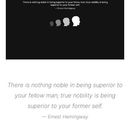
There is nothing noble in being superior to
your fellow man; true nobility is being
superior to your former self.
— Ernest Hemingway