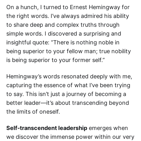
On a hunch, I turned to Ernest Hemingway for
the right words. I’ve always admired his ability
to share deep and complex truths through
simple words. I discovered a surprising and
insightful quote: “There is nothing noble in
being superior to your fellow man; true nobility
is being superior to your former self.”
Hemingway’s words resonated deeply with me,
capturing the essence of what I’ve been trying
to say. This isn’t just a journey of becoming a
better leader—it’s about transcending beyond
the limits of oneself.
Self-transcendent leadership
emerges when
we discover the immense power within our very