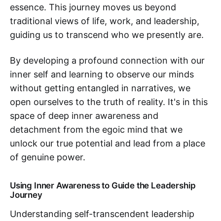
essence. This journey moves us beyond
traditional views of life, work, and leadership,
guiding us to transcend who we presently are.
By developing a profound connection with our
inner self and learning to observe our minds
without getting entangled in narratives, we
open ourselves to the truth of reality. It's in this
space of deep inner awareness and
detachment from the egoic mind that we
unlock our true potential and lead from a place
of genuine power.
Using Inner Awareness to Guide the Leadership
Journey
Understanding self-transcendent leadership