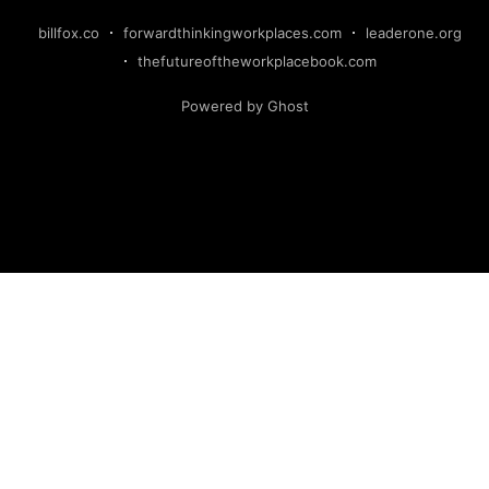
billfox.co
forwardthinkingworkplaces.com
leaderone.org
thefutureoftheworkplacebook.com
Powered by Ghost