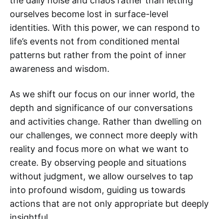
the daily noise and chaos rather than letting
ourselves become lost in surface-level
identities. With this power, we can respond to
life’s events not from conditioned mental
patterns but rather from the point of inner
awareness and wisdom.
As we shift our focus on our inner world, the
depth and significance of our conversations
and activities change. Rather than dwelling on
our challenges, we connect more deeply with
reality and focus more on what we want to
create. By observing people and situations
without judgment, we allow ourselves to tap
into profound wisdom, guiding us towards
actions that are not only appropriate but deeply
insightful.