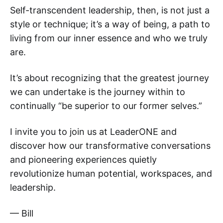
Self-transcendent leadership, then, is not just a
style or technique; it’s a way of being, a path to
living from our inner essence and who we truly
are.
It’s about recognizing that the greatest journey
we can undertake is the journey within to
continually “be superior to our former selves.”
I invite you to join us at LeaderONE and
discover how our transformative conversations
and pioneering experiences quietly
revolutionize human potential, workspaces, and
leadership.
— Bill