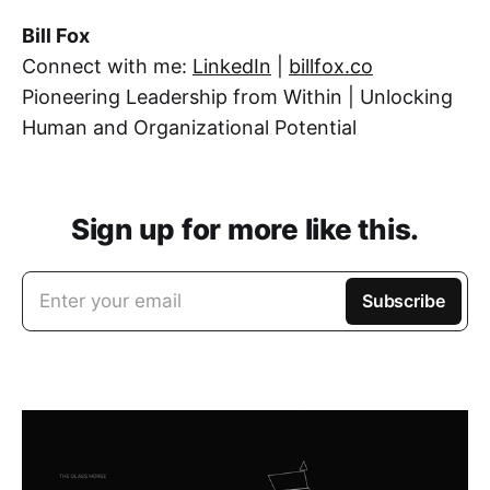
Bill Fox
Connect with me:
LinkedIn
|
billfox.co
Pioneering Leadership from Within | Unlocking
Human and Organizational Potential
Sign up for more like this.
Enter your email
Subscribe