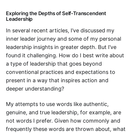
Exploring the Depths of Self-Transcendent
Leadership
In several recent articles, I’ve discussed my
inner leader journey and some of my personal
leadership insights in greater depth. But I’ve
found it challenging. How do I best write about
a type of leadership that goes beyond
conventional practices and expectations to
present in a way that inspires action and
deeper understanding?
My attempts to use words like authentic,
genuine, and true leadership, for example, are
not words I prefer. Given how commonly and
frequently these words are thrown about, what