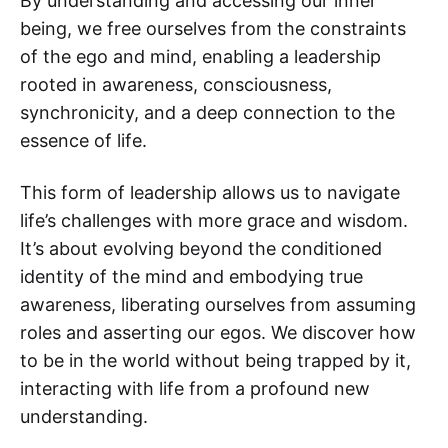
By understanding and accessing our inner
being, we free ourselves from the constraints
of the ego and mind, enabling a leadership
rooted in awareness, consciousness,
synchronicity, and a deep connection to the
essence of life.
This form of leadership allows us to navigate
life’s challenges with more grace and wisdom.
It’s about evolving beyond the conditioned
identity of the mind and embodying true
awareness, liberating ourselves from assuming
roles and asserting our egos. We discover how
to be in the world without being trapped by it,
interacting with life from a profound new
understanding.