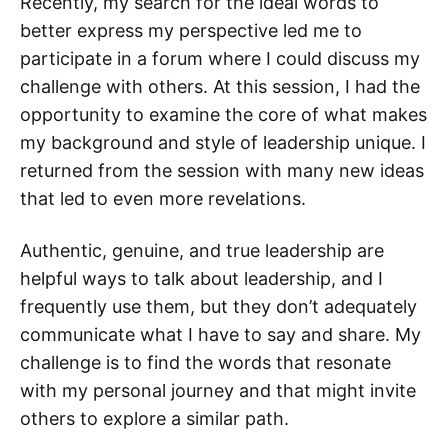
Recently, my search for the ideal words to
better express my perspective led me to
participate in a forum where I could discuss my
challenge with others. At this session, I had the
opportunity to examine the core of what makes
my background and style of leadership unique. I
returned from the session with many new ideas
that led to even more revelations.
Authentic, genuine, and true leadership are
helpful ways to talk about leadership, and I
frequently use them, but they don’t adequately
communicate what I have to say and share. My
challenge is to find the words that resonate
with my personal journey and that might invite
others to explore a similar path.