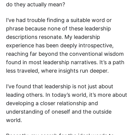
do they actually mean?
I’ve had trouble finding a suitable word or
phrase because none of these leadership
descriptions resonate. My leadership
experience has been deeply introspective,
reaching far beyond the conventional wisdom
found in most leadership narratives. It’s a path
less traveled, where insights run deeper.
I’ve found that leadership is not just about
leading others. In today’s world, it’s more about
developing a closer relationship and
understanding of oneself and the outside
world.