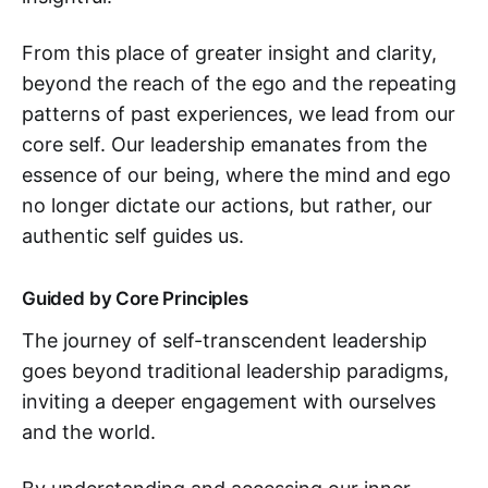
From this place of greater insight and clarity,
beyond the reach of the ego and the repeating
patterns of past experiences, we lead from our
core self. Our leadership emanates from the
essence of our being, where the mind and ego
no longer dictate our actions, but rather, our
authentic self guides us.
Guided by Core Principles
The journey of self-transcendent leadership
goes beyond traditional leadership paradigms,
inviting a deeper engagement with ourselves
and the world.