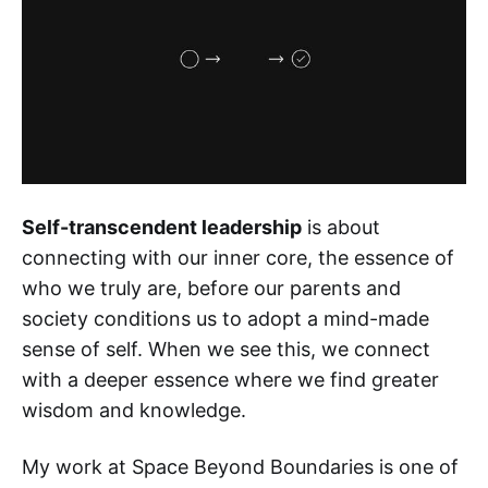
Self-transcendent leadership
is about
connecting with our inner core, the essence of
who we truly are, before our parents and
society conditions us to adopt a mind-made
sense of self. When we see this, we connect
with a deeper essence where we find greater
wisdom and knowledge.
My work at Space Beyond Boundaries is one of