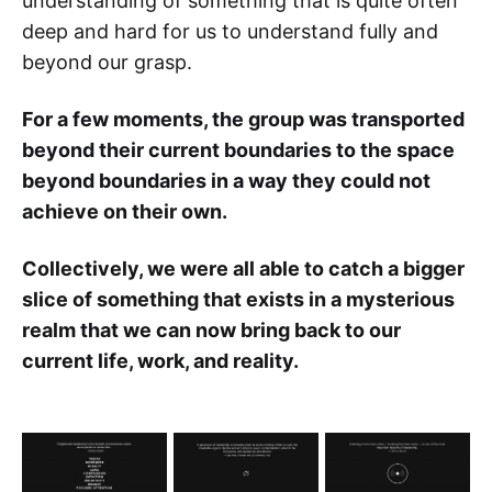
understanding of something that is quite often
deep and hard for us to understand fully and
beyond our grasp.
For a few moments, the group was transported
beyond their current boundaries to the space
beyond boundaries in a way they could not
achieve on their own.
Collectively, we were all able to catch a bigger
slice of something that exists in a mysterious
realm that we can now bring back to our
current life, work, and reality.