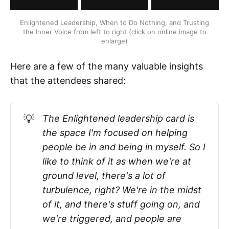
Enlightened Leadership, When to Do Nothing, and Trusting
the Inner Voice from left to right (click on online image to
enlarge)
Here are a few of the many valuable insights
that the attendees shared:
💡
The Enlightened leadership card is
the space I'm focused on helping
people be in and being in myself. So I
like to think of it as when we're at
ground level, there's a lot of
turbulence, right? We're in the midst
of it, and there's stuff going on, and
we're triggered, and people are