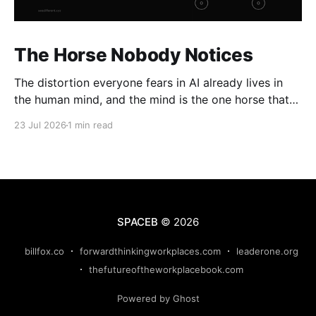
The Horse Nobody Notices
The distortion everyone fears in AI already lives in
the human mind, and the mind is the one horse that
rolls through every gate uninspected.
23 Jul 2026
1 min read
SPACEB
© 2026
billfox.co
forwardthinkingworkplaces.com
leaderone.org
thefutureoftheworkplacebook.com
Powered by Ghost