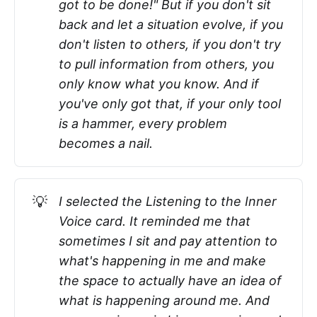
got to be done!" But if you don't sit
back and let a situation evolve, if you
don't listen to others, if you don't try
to pull information from others, you
only know what you know. And if
you've only got that, if your only tool
is a hammer, every problem
becomes a nail.
💡
I selected the Listening to the Inner
Voice card. It reminded me that
sometimes I sit and pay attention to
what's happening in me and make
the space to actually have an idea of
what is happening around me. And