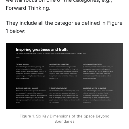
Forward Thinking.
They include all the categories defined in Figure
1 below:
Figure 1. Six Key Dimensions of the Space Beyond
Boundaries