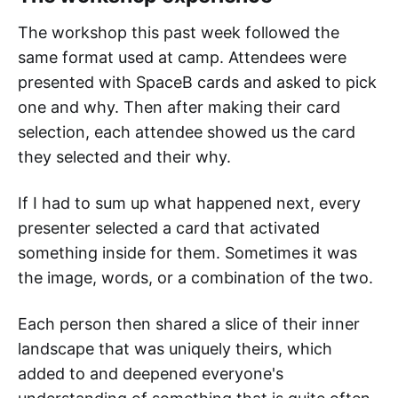
The workshop this past week followed the
same format used at camp. Attendees were
presented with SpaceB cards and asked to pick
one and why. Then after making their card
selection, each attendee showed us the card
they selected and their why.
If I had to sum up what happened next, every
presenter selected a card that activated
something inside for them. Sometimes it was
the image, words, or a combination of the two.
Each person then shared a slice of their inner
landscape that was uniquely theirs, which
added to and deepened everyone's