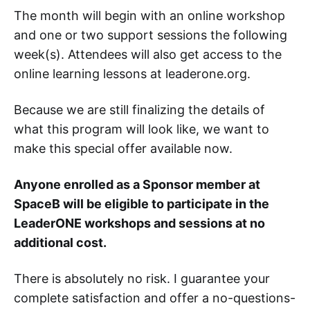
The month will begin with an online workshop
and one or two support sessions the following
week(s). Attendees will also get access to the
online learning lessons at leaderone.org.
Because we are still finalizing the details of
what this program will look like, we want to
make this special offer available now.
Anyone enrolled as a Sponsor member at
SpaceB will be eligible to participate in the
LeaderONE workshops and sessions at no
additional cost.
There is absolutely no risk. I guarantee your
complete satisfaction and offer a no-questions-