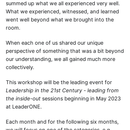
summed up what we all experienced very well.
What we experienced, witnessed, and learned
went well beyond what we brought into the
room.
When each one of us shared our unique
perspective of something that was a bit beyond
our understanding, we all gained much more
collectively.
This workshop will be the leading event for
Leadership in the 21st Century - leading from
the inside-out
sessions beginning in May 2023
at LeaderONE.
Each month and for the following six months,
we will focus on one of the categories, e.g.,