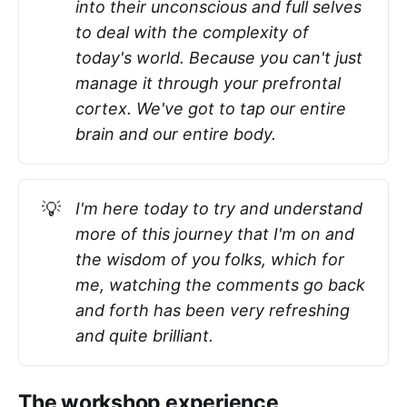
into their unconscious and full selves
to deal with the complexity of
today's world. Because you can't just
manage it through your prefrontal
cortex. We've got to tap our entire
brain and our entire body.
💡
I'm here today to try and understand
more of this journey that I'm on and
the wisdom of you folks, which for
me, watching the comments go back
and forth has been very refreshing
and quite brilliant.
The workshop experience