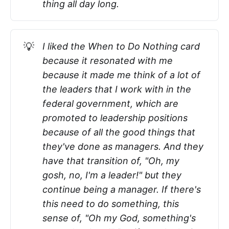
thing all day long.
💡
I liked the When to Do Nothing card
because it resonated with me
because it made me think of a lot of
the leaders that I work with in the
federal government, which are
promoted to leadership positions
because of all the good things that
they've done as managers. And they
have that transition of, "Oh, my
gosh, no, I'm a leader!" but they
continue being a manager. If there's
this need to do something, this
sense of, "Oh my God, something's