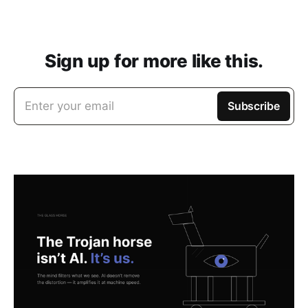
Sign up for more like this.
Enter your email
Subscribe