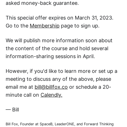
asked money-back guarantee.
This special offer expires on March 31, 2023.
Go to the
Membership
page to sign up.
We will publish more information soon about
the content of the course and hold several
information-sharing sessions in April.
However, if you'd like to learn more or set up a
meeting to discuss any of the above, please
email me at
bill@billfox.co
or schedule a 20-
minute call on
Calendly.
— Bill
Bill Fox, Founder at SpaceB, LeaderONE, and Forward Thinking