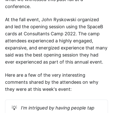
conference.
At the fall event, John Ryskowski organized
and led the opening session using the SpaceB
cards at Consultants Camp 2022. The camp
attendees experienced a highly engaged,
expansive, and energized experience that many
said was the best opening session they had
ever experienced as part of this annual event.
Here are a few of the very interesting
comments shared by the attendees on why
they were at this week's event:
💡
I'm intrigued by having people tap