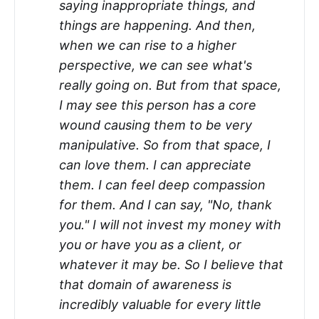
saying inappropriate things, and
things are happening. And then,
when we can rise to a higher
perspective, we can see what's
really going on. But from that space,
I may see this person has a core
wound causing them to be very
manipulative. So from that space, I
can love them. I can appreciate
them. I can feel deep compassion
for them. And I can say, "No, thank
you." I will not invest my money with
you or have you as a client, or
whatever it may be. So I believe that
that domain of awareness is
incredibly valuable for every little