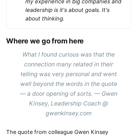
my experience in big companies and
leadership is it's about goals. It's
about thinking.
Where we go from here
What I found curious was that the
connection many related in their
telling was very personal and went
well beyond the words in the quote
— a door opening of sorts. — Gwen
Kinsey, Leadership Coach @
gwenkinsey.com
The quote from colleague Gwen Kinsey