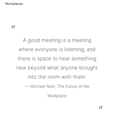
Workplaces
A good meeting is a meeting
where everyone is listening, and
there is space to hear something
new beyond what anyone brought
into the room with them.
— Michael Neill,
The Future of the
Workplace