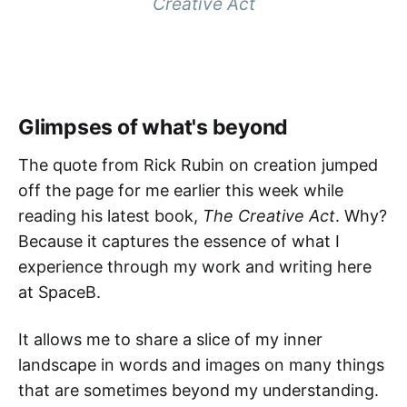
Creative Act
Glimpses of what's beyond
The quote from Rick Rubin on creation jumped
off the page for me earlier this week while
reading his latest book,
The Creative Act
. Why?
Because it captures the essence of what I
experience through my work and writing here
at SpaceB.
It allows me to share a slice of my inner
landscape in words and images on many things
that are sometimes beyond my understanding.