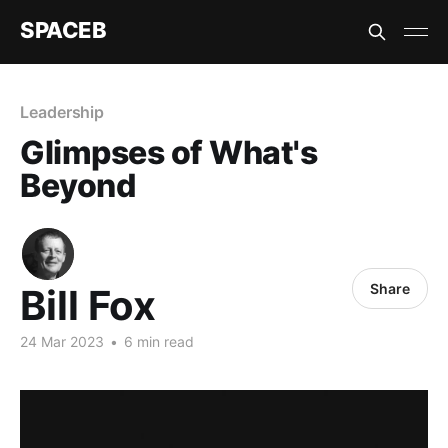
SPACEB
Leadership
Glimpses of What's
Beyond
Share
Bill Fox
24 Mar 2023
•
6 min read