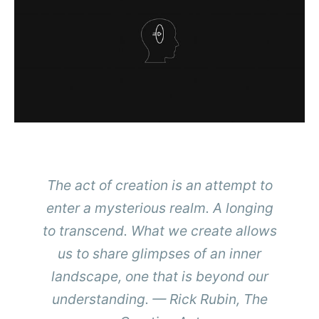
The act of creation is an attempt to
enter a mysterious realm. A longing
to transcend. What we create allows
us to share glimpses of an inner
landscape, one that is beyond our
understanding. — Rick Rubin,
The