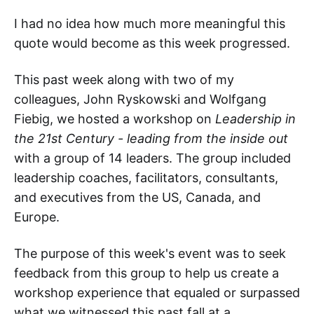
I had no idea how much more meaningful this
quote would become as this week progressed.
This past week along with two of my
colleagues, John Ryskowski and Wolfgang
Fiebig, we hosted a workshop on
Leadership in
the 21st Century - leading from the inside out
with a group of 14 leaders. The group included
leadership coaches, facilitators, consultants,
and executives from the US, Canada, and
Europe.
The purpose of this week's event was to seek
feedback from this group to help us create a
workshop experience that equaled or surpassed
what we witnessed this past fall at a