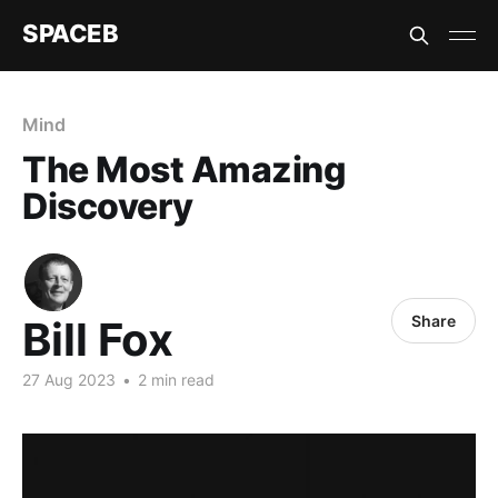
SPACEB
Mind
The Most Amazing
Discovery
Share
Bill Fox
27 Aug 2023
•
2 min read