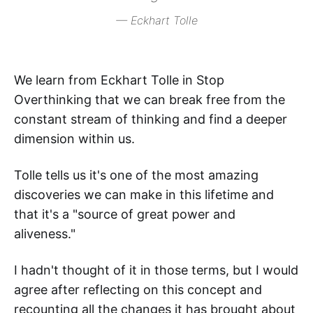
— Eckhart Tolle
We learn from Eckhart Tolle in Stop
Overthinking that we can break free from the
constant stream of thinking and find a deeper
dimension within us.
Tolle tells us it's one of the most amazing
discoveries we can make in this lifetime and
that it's a "source of great power and
aliveness."
I hadn't thought of it in those terms, but I would
agree after reflecting on this concept and
recounting all the changes it has brought about