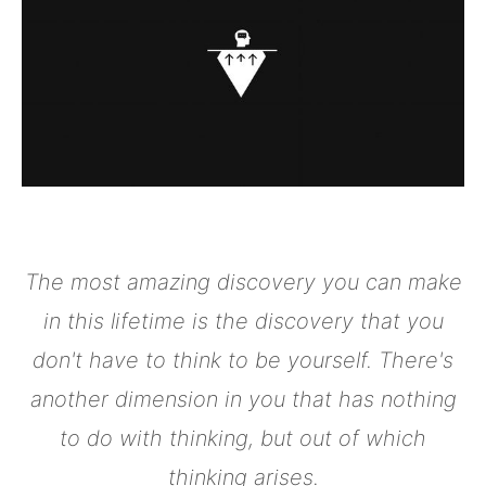
The most amazing discovery you can make
in this lifetime is the discovery that you
don't have to think to be yourself. There's
another dimension in you that has nothing
to do with thinking, but out of which
thinking arises.