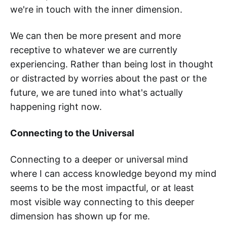
we're in touch with the inner dimension.
We can then be more present and more
receptive to whatever we are currently
experiencing. Rather than being lost in thought
or distracted by worries about the past or the
future, we are tuned into what's actually
happening right now.
Connecting to the Universal
Connecting to a deeper or universal mind
where I can access knowledge beyond my mind
seems to be the most impactful, or at least
most visible way connecting to this deeper
dimension has shown up for me.