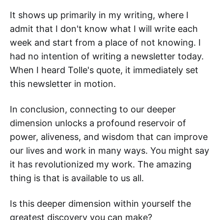
It shows up primarily in my writing, where I
admit that I don't know what I will write each
week and start from a place of not knowing. I
had no intention of writing a newsletter today.
When I heard Tolle's quote, it immediately set
this newsletter in motion.
In conclusion, connecting to our deeper
dimension unlocks a profound reservoir of
power, aliveness, and wisdom that can improve
our lives and work in many ways. You might say
it has revolutionized my work. The amazing
thing is that is available to us all.
Is this deeper dimension within yourself the
greatest discovery you can make?