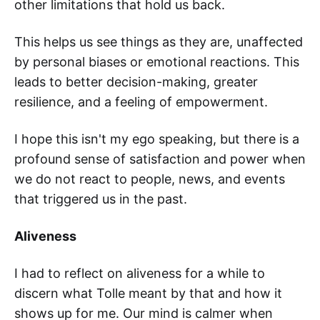
other limitations that hold us back.
This helps us see things as they are, unaffected
by personal biases or emotional reactions. This
leads to better decision-making, greater
resilience, and a feeling of empowerment.
I hope this isn't my ego speaking, but there is a
profound sense of satisfaction and power when
we do not react to people, news, and events
that triggered us in the past.
Aliveness
I had to reflect on aliveness for a while to
discern what Tolle meant by that and how it
shows up for me. Our mind is calmer when