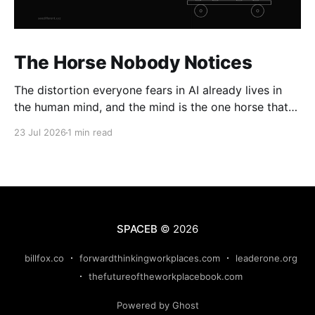
The Horse Nobody Notices
The distortion everyone fears in AI already lives in
the human mind, and the mind is the one horse that
rolls through every gate uninspected.
23 Jul 2026
1 min read
SPACEB
© 2026
billfox.co
forwardthinkingworkplaces.com
leaderone.org
thefutureoftheworkplacebook.com
Powered by Ghost