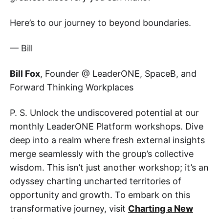
Here’s to our journey to beyond boundaries.
— Bill
Bill Fox
, Founder @ LeaderONE, SpaceB, and
Forward Thinking Workplaces
P. S. Unlock the undiscovered potential at our
monthly LeaderONE Platform workshops. Dive
deep into a realm where fresh external insights
merge seamlessly with the group’s collective
wisdom. This isn’t just another workshop; it’s an
odyssey charting uncharted territories of
opportunity and growth. To embark on this
transformative journey, visit
Charting a New