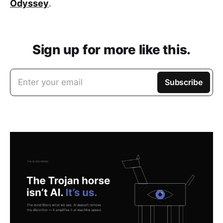
Odyssey
.
Sign up for more like this.
Enter your email
Subscribe