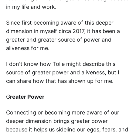
in my life and work.
Since first becoming aware of this deeper
dimension in myself circa 2017, it has been a
greater and greater source of power and
aliveness for me.
I don't know how Tolle might describe this
source of greater power and aliveness, but I
can share how that has shown up for me.
G
reater Power
Connecting or becoming more aware of our
deeper dimension brings greater power
because it helps us sideline our egos, fears, and